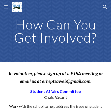
Skip to main content
Skip to navigation
How Can You
Get Involved?
To volunteer, please sign up at a PTSA meeting or
email us at erhsptsaweb@gmail.com.
Student Affairs Committee
Chair: Vacant
Work with the school to help address the issue of student