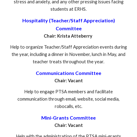
stress and anxiety, and any other pressing issues facing
students at ERHS.
Hospitality (Teacher/Staff Appreciation)
Committee
Chair: Krista Atteberry
Help to organize Teacher/Staff Appreciation events during
the year, including a dinner in November, lunch in May, and
teacher treats throughout the year.
Communications Committee
Chair: Vacant
Help to engage PTSA members and facilitate
communication through email, website, social media,
robocalls, etc.
Mini-Grants Committee
Chair: Vacant
Help with the administration of the PTSA mini-grants