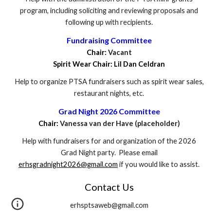
program, including soliciting and reviewing proposals and
following up with recipients.
Fundraising Committee
Chair:
Vacant
Spirit Wear Chair: Lil Dan Celdran
Help to organize PTSA fundraisers such as spirit wear sales,
restaurant nights, etc.
Grad Night 2026 Committee
Chair:
Vanessa van der Have (placeholder)
Help with fundraisers for and organization of the 2026
Grad Night party. Please email
erhsgradnight2026@gmail.com
if you would like to assist.
Contact Us
erhsptsaweb@gmail.com