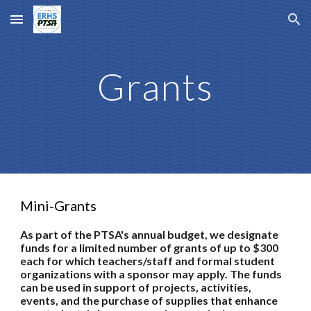
Skip to main content
Skip to navigation
Grants
Mini-Grants
As part of the PTSA's annual budget, we designate
funds for a limited number of grants of up to $300
each for which teachers/staff and formal student
organizations with a sponsor may apply. The funds
can be used in support of projects, activities,
events, and the purchase of supplies that enhance