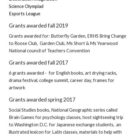
Science Olympiad
Esports League
Grants awarded fall 2019
Grants awarded for: Butterfly Garden, ERHS Bring Change
to Roose Club, Garden Club, Ms Short & Ms Yearwood
National council of Teachers Convention
Grants awarded fall 2017
6 grants awarded - for English books, art drying racks,
drama festival, college summit, career day, frames for
artwork
Grants awarded spring 2017
Social Studies books, National Geographic series called
Brain Games for psychology classes, host sightseeing trip
to Washington D.C. for Japanese exchange students, an
illustrated lexicon for Latin classes, materials to help with