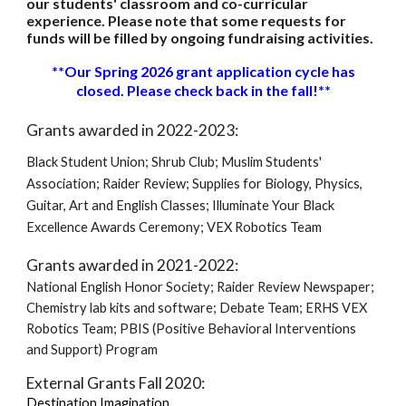
our students' classroom and co-curricular
experience. Please note that some requests for
funds will be filled by ongoing fundraising activities.
**Our Spring 2026 grant application cycle has
closed. Please check back in the fall!**
Grants awarded in 2022-2023:
Black Student Union; Shrub Club; Muslim Students'
Association; Raider Review; Supplies for Biology, Physics,
Guitar, Art and English Classes; Illuminate Your Black
Excellence Awards Ceremony; VEX Robotics Team
Grants awarded in 2021-2022:
National English Honor Society; Raider Review Newspaper;
Chemistry lab kits and software; Debate Team; ERHS VEX
Robotics Team; PBIS (Positive Behavioral Interventions
and Support)
Program
External Grants Fall 2020:
Destination Imagination