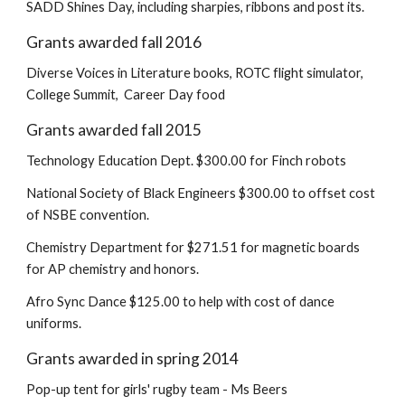
SADD Shines Day, including sharpies, ribbons and post its.
Grants awarded fall 2016
Diverse Voices in Literature books, ROTC flight simulator,
College Summit, Career Day food
Grants awarded fall 2015
Technology Education Dept. $300.00 for Finch robots
National Society of Black Engineers $300.00 to offset cost
of NSBE convention.
Chemistry Department for $271.51 for magnetic boards
for AP chemistry and honors.
Afro Sync Dance $125.00 to help with cost of dance
uniforms.
Grants awarded in spring 2014
Pop-up tent for girls' rugby team - Ms Beers