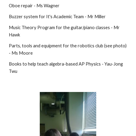
Oboe repair - Ms Wagner
Buzzer system for It's Academic Team - Mr Miller
Music Theory Program for the guitar/piano classes - Mr
Hawk
Parts, tools and equipment for the robotics club (see photo)
- Ms Moore
Books to help teach algebra-based AP Physics - Yau-Jong
Twu