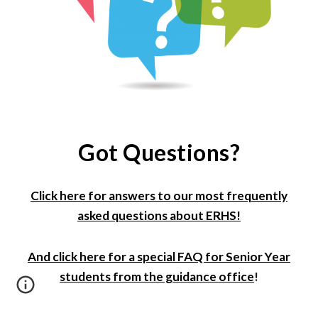
Got Questions?
Click here for answers to our most frequently
asked questions about ERHS!
And click here for a special FAQ f
or Senior Year
students
from the guidance office
!