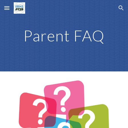
Skip to main content
Skip to navigation
Parent FAQ